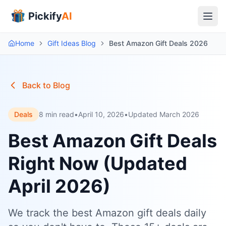
Pickify
AI
Home
Gift Ideas Blog
Best Amazon Gift Deals 2026
Back to Blog
Deals
8 min read
•
April 10, 2026
•
Updated March 2026
Best Amazon Gift Deals
Right Now (Updated
April 2026)
We track the best Amazon gift deals daily