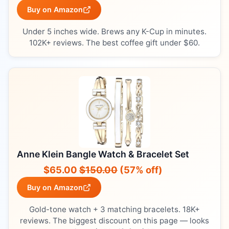
Buy on Amazon
Under 5 inches wide. Brews any K-Cup in minutes.
102K+ reviews. The best coffee gift under $60.
Anne Klein Bangle Watch & Bracelet Set
$65.00
$150.00
(57% off)
Buy on Amazon
Gold-tone watch + 3 matching bracelets. 18K+
reviews. The biggest discount on this page — looks