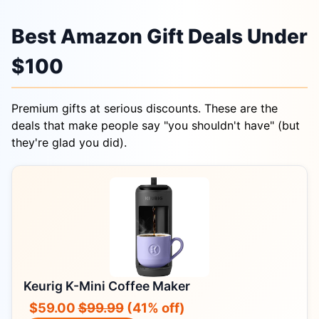
Best Amazon Gift Deals Under
$100
Premium gifts at serious discounts. These are the
deals that make people say "you shouldn't have" (but
they're glad you did).
Keurig K-Mini Coffee Maker
$59.00
$99.99
(41% off)