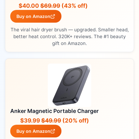
$40.00
$69.99
(43% off)
Buy on Amazon
The viral hair dryer brush — upgraded. Smaller head,
better heat control. 320K+ reviews. The #1 beauty
gift on Amazon.
Anker Magnetic Portable Charger
$39.99
$49.99
(20% off)
Buy on Amazon