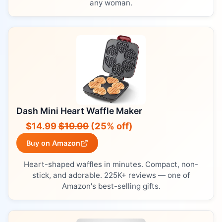
any woman.
Dash Mini Heart Waffle Maker
$14.99
$19.99
(25% off)
Buy on Amazon
Heart-shaped waffles in minutes. Compact, non-
stick, and adorable. 225K+ reviews — one of
Amazon's best-selling gifts.