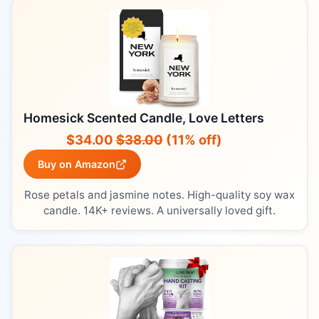
Homesick Scented Candle, Love Letters
$34.00
$38.00
(11% off)
Buy on Amazon
Rose petals and jasmine notes. High-quality soy wax
candle. 14K+ reviews. A universally loved gift.