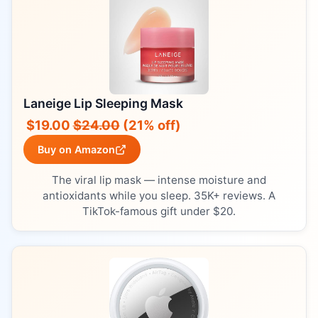
Laneige Lip Sleeping Mask
$19.00
$24.00
(21% off)
Buy on Amazon
The viral lip mask — intense moisture and
antioxidants while you sleep. 35K+ reviews. A
TikTok-famous gift under $20.