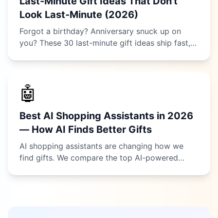
Last-Minute Gift Ideas That Don't
Look Last-Minute (2026)
Forgot a birthday? Anniversary snuck up on
you? These 30 last-minute gift ideas ship fast,
arrive instantly, or can be picked up today —
and nobody will ever guess you were
scrambling.
🤖
Best AI Shopping Assistants in 2026
— How AI Finds Better Gifts
AI shopping assistants are changing how we
find gifts. We compare the top AI-powered
tools for gift recommendations in 2026 — from
dedicated gift finders to general AI chatbots —
and show you which actually helps you buy.