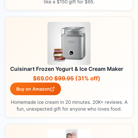
like a $150 gift for $65.
Cuisinart Frozen Yogurt & Ice Cream Maker
$69.00
$99.95
(31% off)
Buy on Amazon
Homemade ice cream in 20 minutes. 20K+ reviews. A
fun, unexpected gift for anyone who loves food.