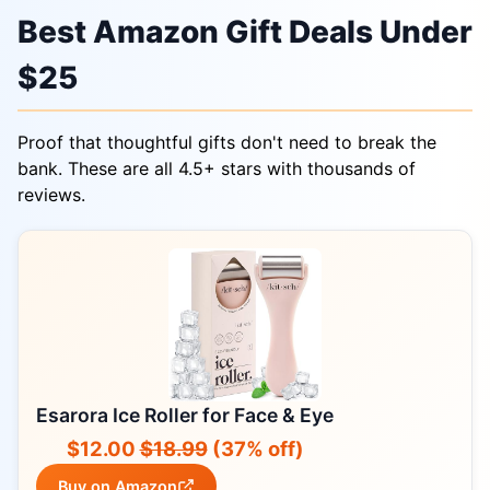
Best Amazon Gift Deals Under
$25
Proof that thoughtful gifts don't need to break the
bank. These are all 4.5+ stars with thousands of
reviews.
Esarora Ice Roller for Face & Eye
$12.00
$18.99
(37% off)
Buy on Amazon