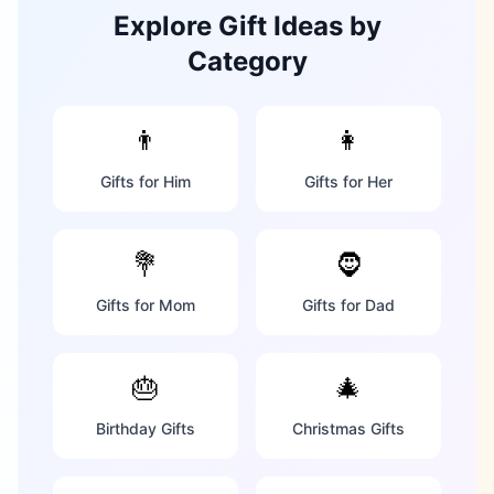
Explore Gift Ideas by
Category
👨
👩
Gifts for Him
Gifts for Her
💐
🧔
Gifts for Mom
Gifts for Dad
🎂
🎄
Birthday Gifts
Christmas Gifts