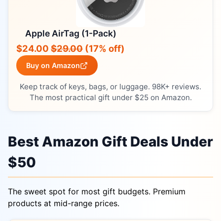
Apple AirTag (1-Pack)
$24.00
$29.00
(17% off)
Buy on Amazon
Keep track of keys, bags, or luggage. 98K+ reviews.
The most practical gift under $25 on Amazon.
Best Amazon Gift Deals Under
$50
The sweet spot for most gift budgets. Premium
products at mid-range prices.