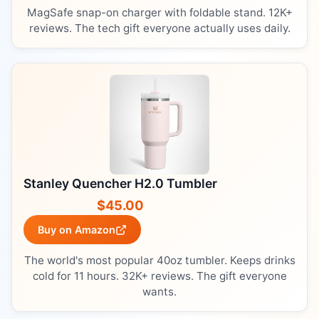
MagSafe snap-on charger with foldable stand. 12K+
reviews. The tech gift everyone actually uses daily.
Stanley Quencher H2.0 Tumbler
$45.00
Buy on Amazon
The world's most popular 40oz tumbler. Keeps drinks
cold for 11 hours. 32K+ reviews. The gift everyone
wants.