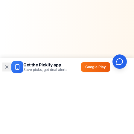
Get the Pickify app
Google Play
Save picks, get deal alerts
Pickify
AI