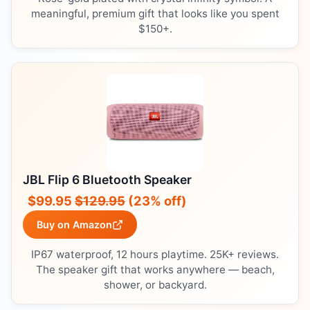
meaningful, premium gift that looks like you spent
$150+.
JBL Flip 6 Bluetooth Speaker
$99.95
$129.95
(23% off)
Buy on Amazon
IP67 waterproof, 12 hours playtime. 25K+ reviews.
The speaker gift that works anywhere — beach,
shower, or backyard.