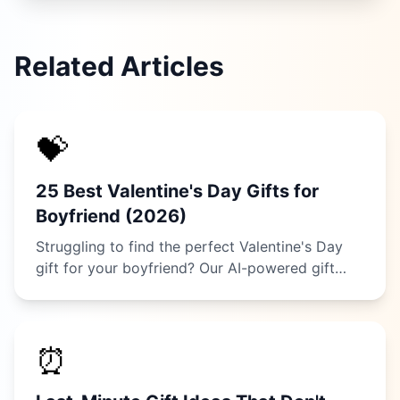
Related Articles
💝
25 Best Valentine's Day Gifts for
Boyfriend (2026)
Struggling to find the perfect Valentine's Day
gift for your boyfriend? Our AI-powered gift
guide reveals 25 thoughtful ideas he'll actually
love, from tech gadgets to romantic
experiences.
⏰