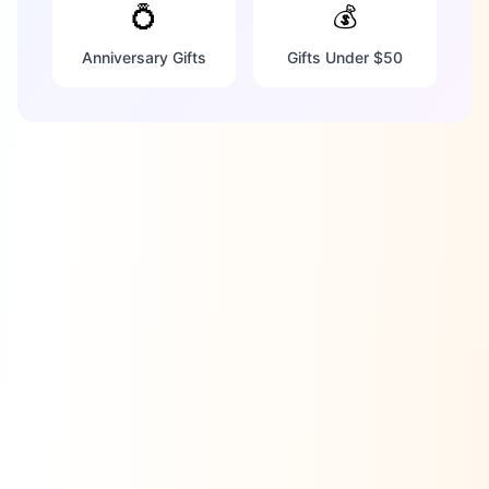
💍
💰
Anniversary Gifts
Gifts Under $50